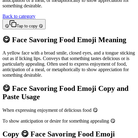
anticipation of a meal, or metaphorically to show appreciation for
something desirable.
Back to category
😋
Tap to copy 😋
😋 Face Savoring Food Emoji Meaning
A yellow face with a broad smile, closed eyes, and a tongue sticking
out as if licking lips. Conveys that something tastes delicious or is
particularly appealing. Often used to express enjoyment of food,
anticipation of a meal, or metaphorically to show appreciation for
something desirable.
😋 Face Savoring Food Emoji Copy and
Paste Usage
When expressing enjoyment of delicious food 😋
To show anticipation or desire for something appealing 😋
Copy 😋 Face Savoring Food Emoji