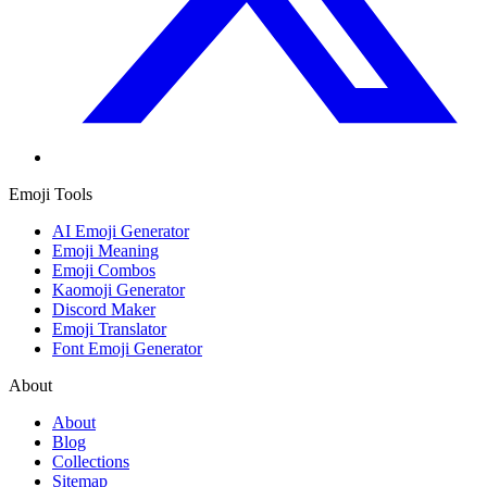
Emoji Tools
AI Emoji Generator
Emoji Meaning
Emoji Combos
Kaomoji Generator
Discord Maker
Emoji Translator
Font Emoji Generator
About
About
Blog
Collections
Sitemap