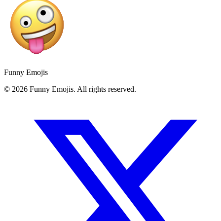
Funny Emojis
© 2026 Funny Emojis. All rights reserved.