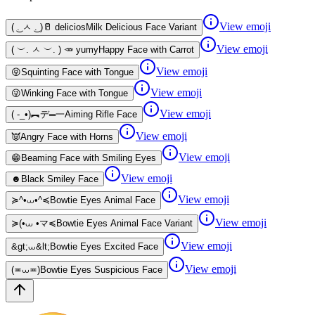
View emoji
( ͜. ㅅ ͜. )🥛 delicios
Milk Delicious Face Variant
View emoji
( ︶. ㅅ ︶. ) 🥕 yumy
Happy Face with Carrot
View emoji
😝
Squinting Face with Tongue
View emoji
😜
Winking Face with Tongue
View emoji
( -_•)︻デ═一
Aiming Rifle Face
View emoji
👿
Angry Face with Horns
View emoji
😁
Beaming Face with Smiling Eyes
View emoji
☻
Black Smiley Face
View emoji
≽^•⩊•^≼
Bowtie Eyes Animal Face
View emoji
≽(•⩊ •マ≼
Bowtie Eyes Animal Face Variant
View emoji
&gt;⩊&lt;
Bowtie Eyes Excited Face
View emoji
(≖⩊≖)
Bowtie Eyes Suspicious Face