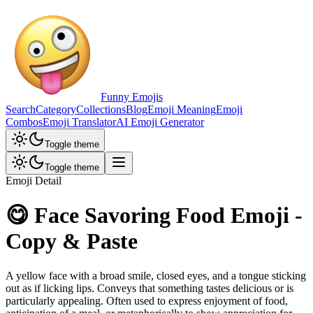
Funny Emojis
Search
Category
Collections
Blog
Emoji Meaning
Emoji
Combos
Emoji Translator
AI Emoji Generator
Toggle theme
Toggle theme
Emoji Detail
😋 Face Savoring Food Emoji -
Copy & Paste
A yellow face with a broad smile, closed eyes, and a tongue sticking
out as if licking lips. Conveys that something tastes delicious or is
particularly appealing. Often used to express enjoyment of food,