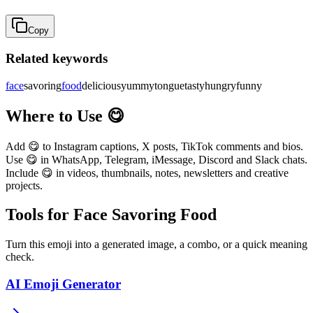
Copy
Related keywords
face
savoring
food
delicious
yummy
tongue
tasty
hungry
funny
Where to Use 😋
Add 😋 to Instagram captions, X posts, TikTok comments and bios.
Use 😋 in WhatsApp, Telegram, iMessage, Discord and Slack chats.
Include 😋 in videos, thumbnails, notes, newsletters and creative
projects.
Tools for Face Savoring Food
Turn this emoji into a generated image, a combo, or a quick meaning
check.
AI Emoji Generator