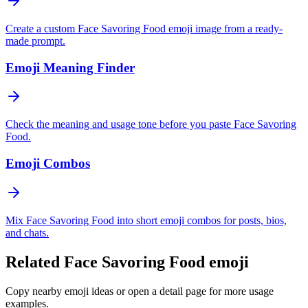
Create a custom Face Savoring Food emoji image from a ready-
made prompt.
Emoji Meaning Finder
Check the meaning and usage tone before you paste Face Savoring
Food.
Emoji Combos
Mix Face Savoring Food into short emoji combos for posts, bios,
and chats.
Related Face Savoring Food emoji
Copy nearby emoji ideas or open a detail page for more usage
examples.